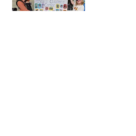
Find us:
73 Main Street
Franconia, NH 03580