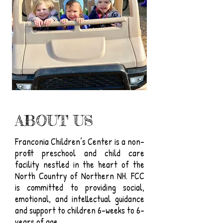
ABOUT US
Franconia Children’s Center is a non-
profit preschool and child care
facility nestled in the heart of the
North Country of Northern NH. FCC
is committed to providing social,
emotional, and intellectual guidance
and support to children 6-weeks to 6-
years of age.