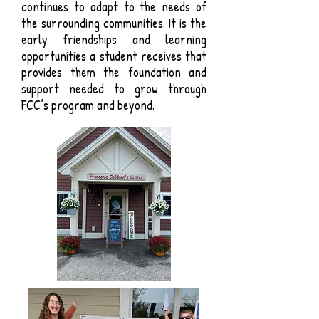
continues to adapt to the needs of
the surrounding communities. It is the
early friendships and learning
opportunities a student receives that
provides them the foundation and
support needed to grow through
FCC’s program and beyond.