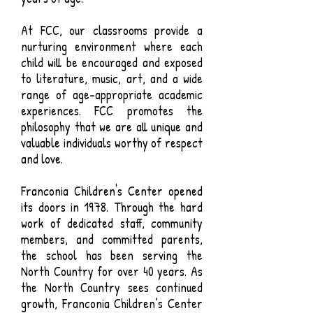
At FCC, our classrooms provide a
nurturing environment where each
child will be encouraged and exposed
to literature, music, art, and a wide
range of age-appropriate academic
experiences. FCC promotes the
philosophy that we are all unique and
valuable individuals worthy of respect
and love.
Franconia Children's Center opened
its doors in 1978. Through the hard
work of dedicated staff, community
members, and committed parents,
the school has been serving the
North Country for over 40 years. As
the North Country sees continued
growth, Franconia Children’s Center