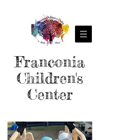
Franconia
Children's
Center